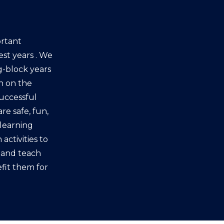
rtant
est years . We
g-block years
en on the
successful
re safe, fun,
learning
activities to
s and teach
fit them for