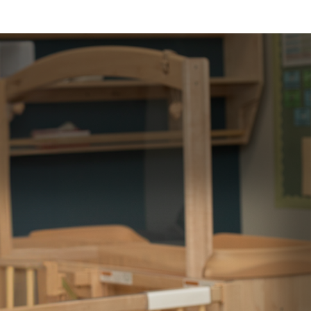
IAL AID
CAREERS