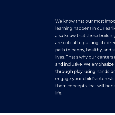
We know that our most impo
learning happens in our earli
also know that these buildin
are critical to putting childr
path to happy, healthy, and 
lives. That’s why our centers a
and inclusive. We emphasize 
through play, using hands-on 
engage your child's interest
them concepts that will bene
life.