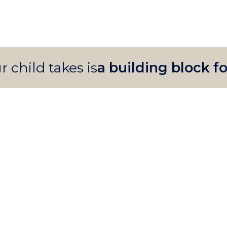
r child takes is
a building block fo
PRIMARY
Instilling
curiosity
PRESCHOOL