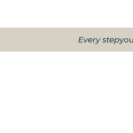
Every step
you
INFANTS
Nurturing care