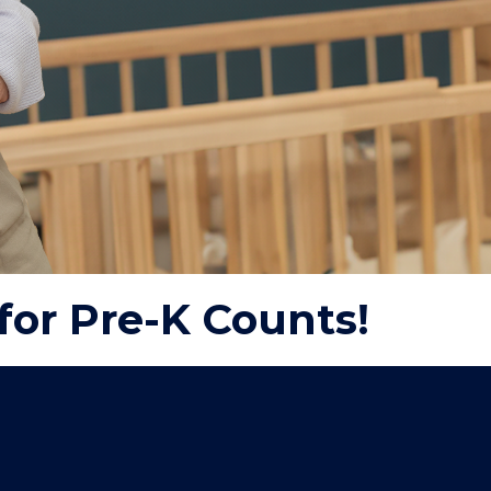
for Pre-K Counts!