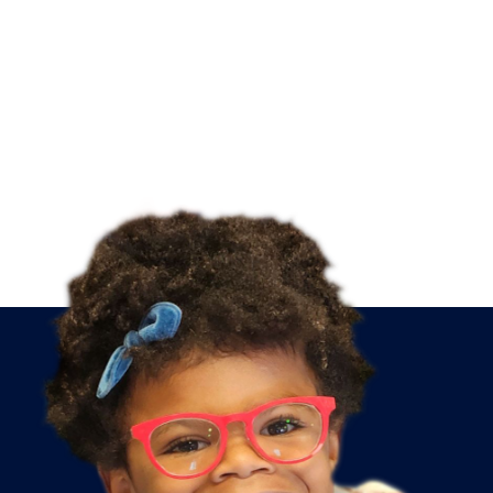
PRESCHOOL
PREP
Following
directions