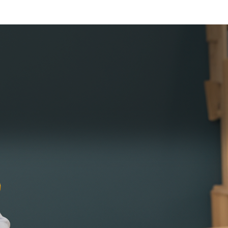
FINANC