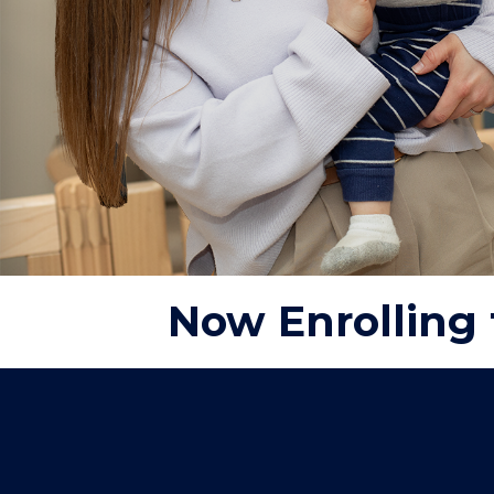
Now Enrolling 