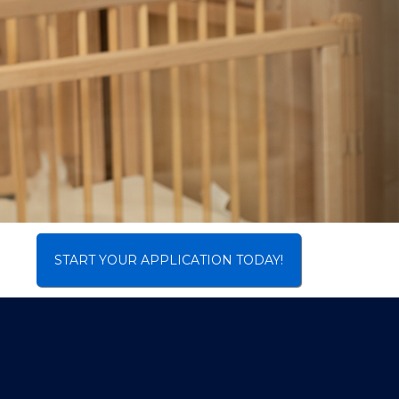
START YOUR APPLICATION TODAY!