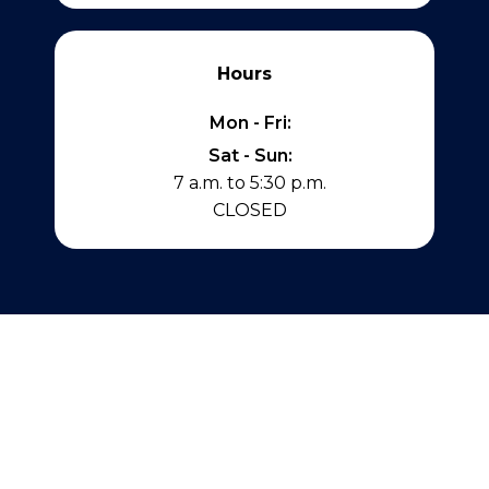
Hours
Mon - Fri:
Sat - Sun:
7 a.m. to 5:30 p.m.
CLOSED