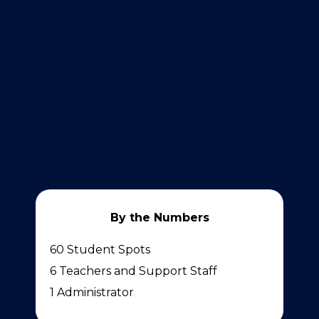
By the Numbers
60 Student Spots
6 Teachers and Support Staff
1 Administrator