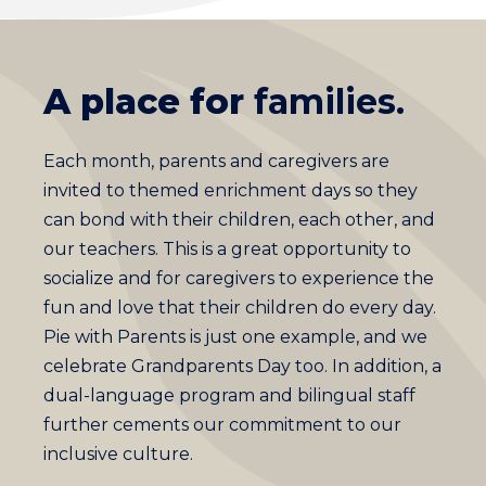
A place for
families.
Each month, parents and caregivers are
invited to themed enrichment days so they
can bond with their children, each other, and
our teachers. This is a great opportunity to
socialize and for caregivers to experience the
fun and love that their children do every day.
Pie with Parents is just one example, and we
celebrate Grandparents Day too. In addition, a
dual-language program and bilingual staff
further cements our commitment to our
inclusive culture.