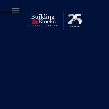
570-208-2252 x6100