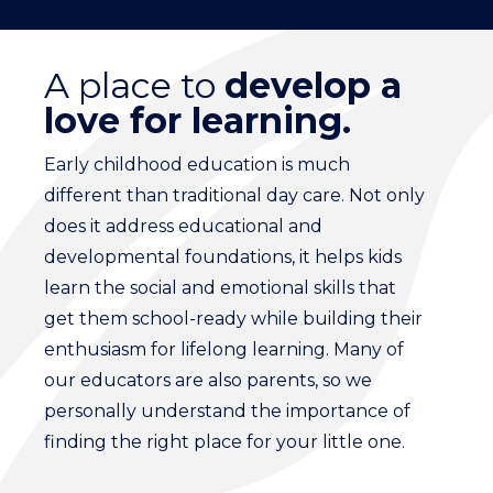
A place to
develop a
love for learning.
Early childhood education is much
different than traditional day care. Not only
does it address educational and
developmental foundations, it helps kids
learn the social and emotional skills that
get them school-ready while building their
enthusiasm for lifelong learning. Many of
our educators are also parents, so we
personally understand the importance of
finding the right place for your little one.