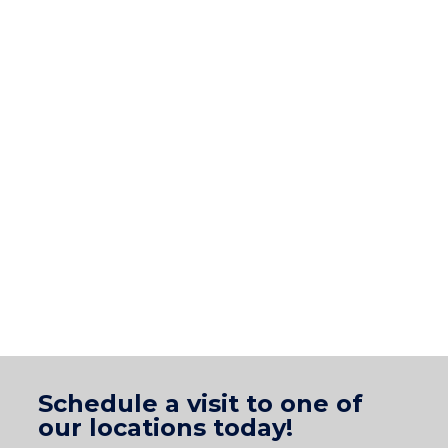
Schedule a visit to one of
our locations today!