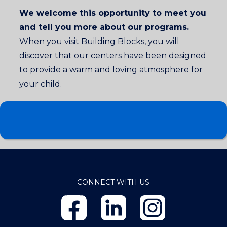
We welcome this opportunity to meet you
and tell you more about our programs.
When you visit Building Blocks, you will
discover that our centers have been designed
to provide a warm and loving atmosphere for
your child.
CONNECT WITH US