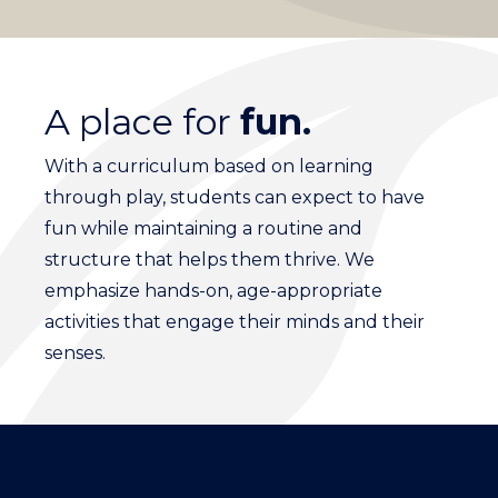
A place for
fun.
With a curriculum based on learning
through play, students can expect to have
fun while maintaining a routine and
structure that helps them thrive. We
emphasize hands-on, age-appropriate
activities that engage their minds and their
senses.