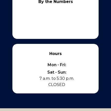
By the Numbers
Hours
Mon - Fri:
Sat - Sun:
7 a.m. to 5:30 p.m.
CLOSED