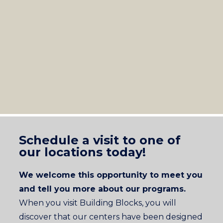
Schedule a visit to one of
our locations today!
We welcome this opportunity to meet you
and tell you more about our programs.
When you visit Building Blocks, you will
discover that our centers have been designed