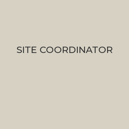
Marisa Schifano
SITE COORDINATOR