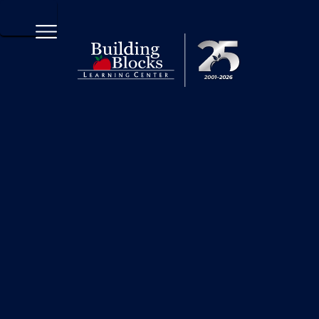
570-208-2252 x2103